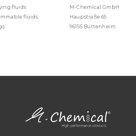
ying fluids
M-Chemical GmbH
ammable fluids
Haupstraße 65
gs
96155 Buttenheim