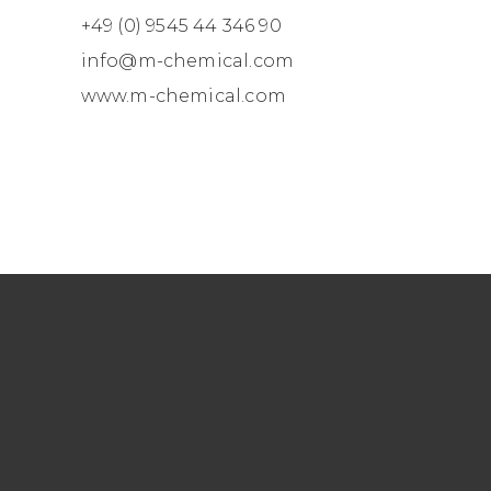
+49 (0) 9545 44 346 90
info@m-chemical.com
www.m-chemical.com