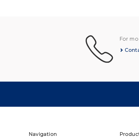
For mor
Cont
Navigation
Produc