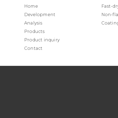
Home
Fast-dr
Development
Non-fl
Analysis
Coatin
Products
Product inquiry
Contact