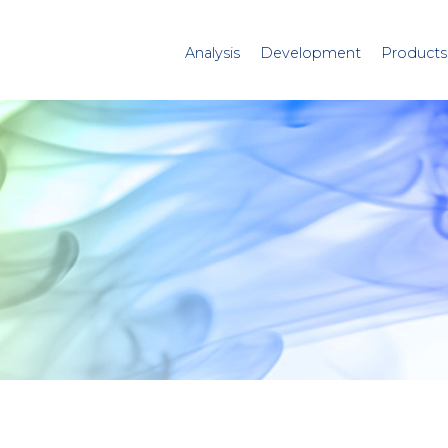
Analysis
Development
Products