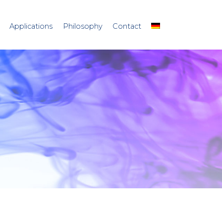
Applications
Philosophy
Contact