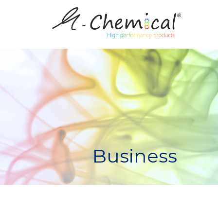
Business