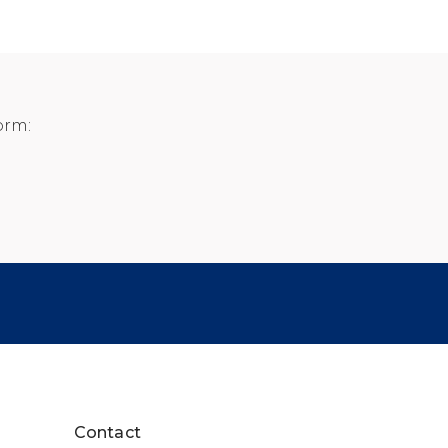
orm:
Contact