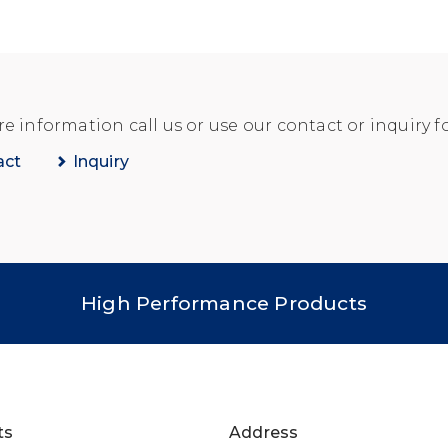
e information call us or use our contact or inquiry f
act
Inquiry
High Performance Products
ts
Address